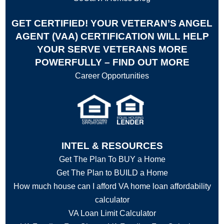
GET CERTIFIED! YOUR VETERAN’S ANGEL
AGENT (VAA) CERTIFICATION WILL HELP
YOUR SERVE VETERANS MORE
POWERFULLY – FIND OUT MORE
Career Opportunities
INTEL & RESOURCES
Get The Plan To BUY a Home
Get The Plan to BUILD a Home
How much house can I afford VA home loan affordability
calculator
VA Loan Limit Calculator