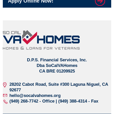
Apply Online Now!
D.P.S. Financial Services, Inc.
Dba SoCalVAHomes
CA BRE 01209925
28202 Cabot Road, Suite #300
Laguna Niguel, CA
92677
hello@socalvahomes.org
(949) 268-7742
- Office | (949) 388-4314 - Fax