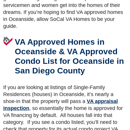
servicemen and women get into the homes of their
dreams. If you’re hoping to find VA approved homes
in Oceanside, allow SoCal VA Homes to be your
guide.
VA Approved Homes in
Oceanside & VA Approved
Condo List for Oceanside in
San Diego County
If you are looking at listings of Single-Family
Residences (houses) in Oceanside, it’s nearly a
shoe-in that the property will pass a
VA appraisal
inspection
, so essentially the home is approved for
VA financing by default. All houses fall into that
category. If you see a condo listed, you’ll need to
check that property for its actual condo project VA