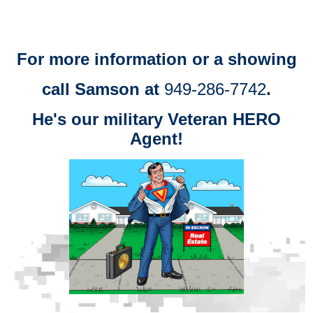
For more information or a showing
call Samson at
949-286-7742
.
He's our military Veteran HERO
Agent!