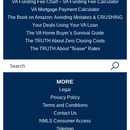
VA Funding Fee Chart – VA Funding Fee Calculator
VA Mortgage Payment Calculator
The Book on Amazon: Avoiding Mistakes & CRUSHING
Your Deals Using Your VA Loan
The VA Home Buyer’s Survival Guide
The TRUTH About Zero Closing Costs
The TRUTH About “Teaser” Rates
Search
MORE
Legal
Privacy Policy
Terms and Conditions
Contact Us
NMLS Consumer Access
Sitemap