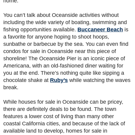
home.
You can’t talk about Oceanside activities without
including the wide variety of boating, swimming and
fishing opportunities available.
Buccaneer Beach
is
a favorite for anyone hoping to shoot hoops,
sunbathe or barbecue by the sea. You can even find
condos for sale in Oceanside near this piece of
shoreline! The Oceanside Pier is an iconic piece of
Americana, with an old-fashioned diner waiting for
you at the end. There’s nothing quite like sipping a
chocolate shake at
Ruby’s
while watching the waves
break.
While houses for sale in Oceanside can be pricey,
there are definitely deals to be found. The town
features a lower cost of living than many other
coastal California cities, and because of the lack of
available land to develop, homes for sale in