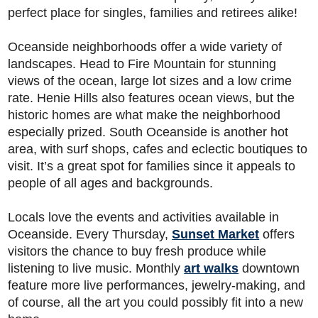
perfect place for singles, families and retirees alike!
Oceanside neighborhoods offer a wide variety of
landscapes. Head to Fire Mountain for stunning
views of the ocean, large lot sizes and a low crime
rate. Henie Hills also features ocean views, but the
historic homes are what make the neighborhood
especially prized. South Oceanside is another hot
area, with surf shops, cafes and eclectic boutiques to
visit. It’s a great spot for families since it appeals to
people of all ages and backgrounds.
Locals love the events and activities available in
Oceanside. Every Thursday,
Sunset Market
offers
visitors the chance to buy fresh produce while
listening to live music. Monthly
art walks
downtown
feature more live performances, jewelry-making, and
of course, all the art you could possibly fit into a new