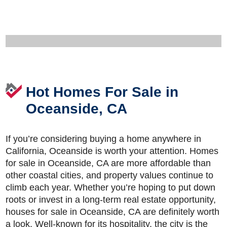
Hot Homes For Sale in
Oceanside, CA
If you’re considering buying a home anywhere in
California, Oceanside is worth your attention. Homes
for sale in Oceanside, CA are more affordable than
other coastal cities, and property values continue to
climb each year. Whether you’re hoping to put down
roots or invest in a long-term real estate opportunity,
houses for sale in Oceanside, CA are definitely worth
a look. Well-known for its hospitality, the city is the