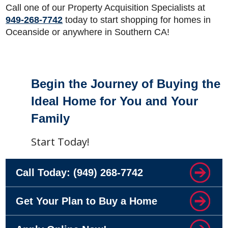
Call one of our Property Acquisition Specialists at
949-268-7742
today to start shopping for homes in
Oceanside or anywhere in Southern CA!
Footer
Begin the Journey of Buying the
Ideal Home for You and Your
Family
Start Today!
Call Today:
(949) 268-7742
Get Your Plan to Buy a Home