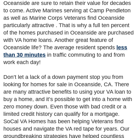
Oceanside are sure to retain their value for decades
to come. Active Marines serving at Camp Pendleton
as well as Marine Corps Veterans find Oceanside
particularly attractive . That is why a full ten percent
of the homes purchased in Oceanside are purchased
with VA home loans. Another great feature of
Oceanside life? The average resident spends
less
than 30 minutes
in traffic commuting to and from
work each day!
Don’t let a lack of a down payment stop you from
looking for homes for sale in Oceanside, CA. There
are many attractive benefits to using your VA loan to
buy a home, and it’s possible to get into a home with
zero money down. Even those with bad credit or a
limited credit history can qualify for a mortgage.
SoCal VA Homes has been helping Veterans find
houses and navigate the VA red tape for years. Our
groundbreaking strategies have helped countless