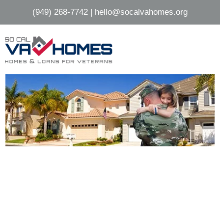
Skip
Skip
(949) 268-7742
|
hello@socalvahomes.org
to
to
main
footer
content
HOMES FOR SALE IN
OCEANSIDE, CA