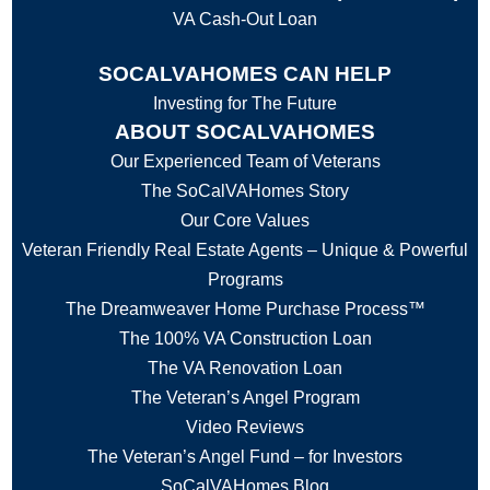
VA Cash-Out Loan
SOCALVAHOMES CAN HELP
Investing for The Future
ABOUT SOCALVAHOMES
Our Experienced Team of Veterans
The SoCalVAHomes Story
Our Core Values
Veteran Friendly Real Estate Agents – Unique & Powerful
Programs
The Dreamweaver Home Purchase Process™
The 100% VA Construction Loan
The VA Renovation Loan
The Veteran’s Angel Program
Video Reviews
The Veteran’s Angel Fund – for Investors
SoCalVAHomes Blog