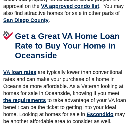
approval on the
VA approved condo list
. You may
also find attractive homes for sale in other parts of
San Diego County
.
Get a Great VA Home Loan
Rate to Buy Your Home in
Oceanside
VA loan rates
are typically lower than conventional
rates and can make your purchase of a home in
Oceanside more affordable. As a Veteran looking at
homes for sale in Oceanside, knowing if you meet
the requirements
to take advantage of your VA loan
benefit can be the ticket to getting into your ideal
home. Looking at homes for sale in
Escondido
may
be another affordable area to consider as well.