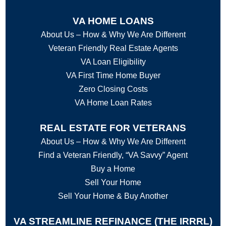
VA HOME LOANS
About Us – How & Why We Are Different
Veteran Friendly Real Estate Agents
VA Loan Eligibility
VA First Time Home Buyer
Zero Closing Costs
VA Home Loan Rates
REAL ESTATE FOR VETERANS
About Us – How & Why We Are Different
Find a Veteran Friendly, “VA Savvy” Agent
Buy a Home
Sell Your Home
Sell Your Home & Buy Another
VA STREAMLINE REFINANCE (THE IRRRL)