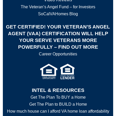
The Veteran’s Angel Fund – for Investors
SoCalVAHomes Blog
GET CERTIFIED! YOUR VETERAN’S ANGEL
AGENT (VAA) CERTIFICATION WILL HELP
YOUR SERVE VETERANS MORE
POWERFULLY – FIND OUT MORE
Career Opportunities
INTEL & RESOURCES
Get The Plan To BUY a Home
Get The Plan to BUILD a Home
How much house can I afford VA home loan affordability