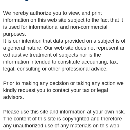
We hereby authorize you to view, and print
information on this web site subject to the fact that it
is used for informational and non-commercial
purposes.
It is our intention that data provided on a subject is of
a general nature. Our web site does not represent an
exhaustive treatment of subjects nor is the
information intended to constitute accounting, tax,
legal, consulting or other professional advice.
Prior to making any decision or taking any action we
kindly request you to contact your tax or legal
advisors.
Please use this site and information at your own risk.
The content of this site is copyrighted and therefore
any unauthorized use of any materials on this web