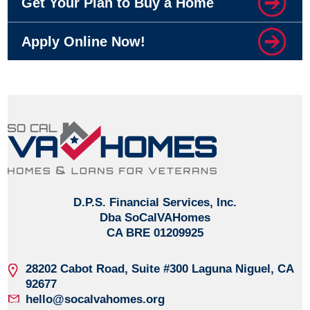
Get Your Plan to Buy a Home
Apply Online Now!
D.P.S. Financial Services, Inc.
Dba SoCalVAHomes
CA BRE 01209925
28202 Cabot Road, Suite #300
Laguna Niguel, CA
92677
hello@socalvahomes.org