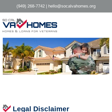
Skip
Skip
(949) 268-7742
|
hello@socalvahomes.org
to
to
main
footer
content
Legal Disclaimer