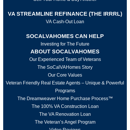
VA STREAMLINE REFINANCE (THE IRRRL)
VA Cash-Out Loan
SOCALVAHOMES CAN HELP
Investing for The Future
ABOUT SOCALVAHOMES
Our Experienced Team of Veterans
The SoCalVAHomes Story
Our Core Values
Veteran Friendly Real Estate Agents – Unique & Powerful
Programs
The Dreamweaver Home Purchase Process™
The 100% VA Construction Loan
The VA Renovation Loan
The Veteran’s Angel Program
Video Reviews