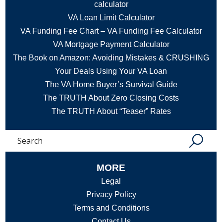
calculator
VA Loan Limit Calculator
VA Funding Fee Chart – VA Funding Fee Calculator
VA Mortgage Payment Calculator
The Book on Amazon: Avoiding Mistakes & CRUSHING
Your Deals Using Your VA Loan
The VA Home Buyer’s Survival Guide
The TRUTH About Zero Closing Costs
The TRUTH About “Teaser” Rates
Search
MORE
Legal
Privacy Policy
Terms and Conditions
Contact Us