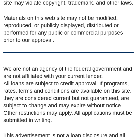
site may violate copyright, trademark, and other laws.
Materials on this web site may not be modified,
reproduced, or publicly displayed, distributed or
performed for any public or commercial purposes
prior to our approval.
We are not an agency of the federal government and
are not affiliated with your current lender.
All loans are subject to credit approval. If programs,
rates, terms and conditions are available on this site,
they are considered current but not guaranteed, are
subject to change and may expire without notice.
Other restrictions may apply. All applications must be
submitted in writing.
This advertisement is not a loan disclosure and all