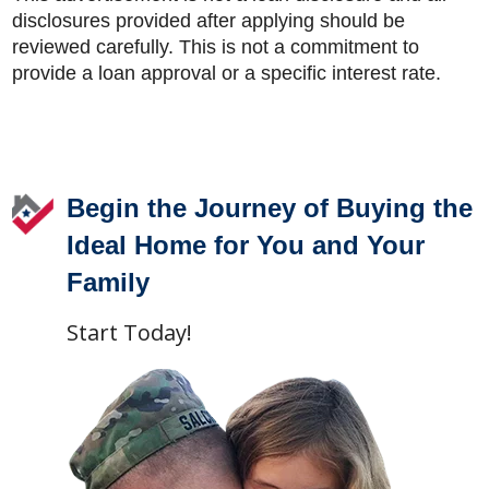
disclosures provided after applying should be
reviewed carefully. This is not a commitment to
provide a loan approval or a specific interest rate.
Footer
Begin the Journey of Buying the
Ideal Home for You and Your
Family
Start Today!