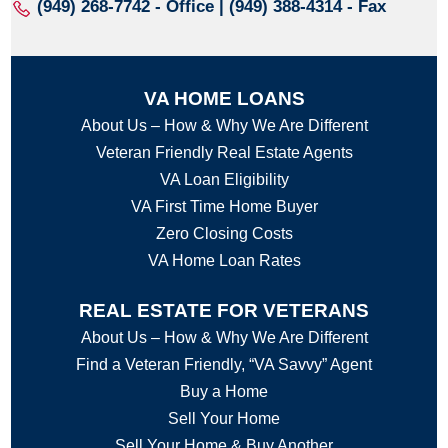
(949) 268-7742
- Office | (949) 388-4314 - Fax
VA HOME LOANS
About Us – How & Why We Are Different
Veteran Friendly Real Estate Agents
VA Loan Eligibility
VA First Time Home Buyer
Zero Closing Costs
VA Home Loan Rates
REAL ESTATE FOR VETERANS
About Us – How & Why We Are Different
Find a Veteran Friendly, “VA Savvy” Agent
Buy a Home
Sell Your Home
Sell Your Home & Buy Another