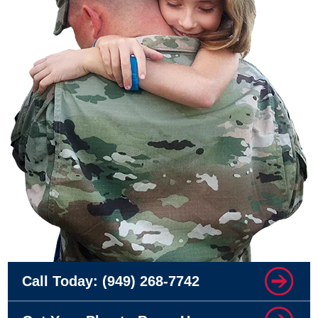
Call Today:
(949) 268-7742