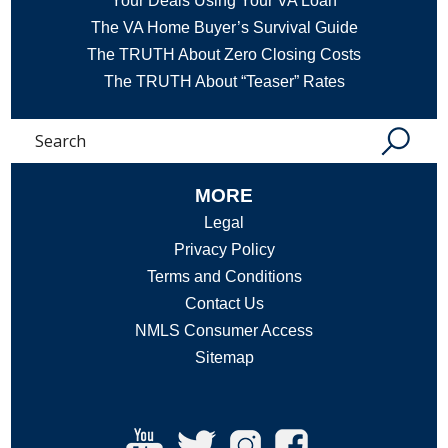
Your Deals Using Your VA Loan
The VA Home Buyer’s Survival Guide
The TRUTH About Zero Closing Costs
The TRUTH About “Teaser” Rates
Search
MORE
Legal
Privacy Policy
Terms and Conditions
Contact Us
NMLS Consumer Access
Sitemap