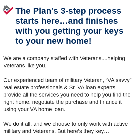
The Plan’s 3-step process
starts here…and finishes
with you getting your keys
to your new home!
We are a company staffed with Veterans....helping
Veterans like you.
Our experienced team of military Veteran, “VA savvy”
real estate professionals & Sr. VA loan experts
provide all the services you need to help you find the
right home, negotiate the purchase and finance it
using your VA home loan.
We do it all, and we choose to only work with active
military and Veterans. But here’s they key…