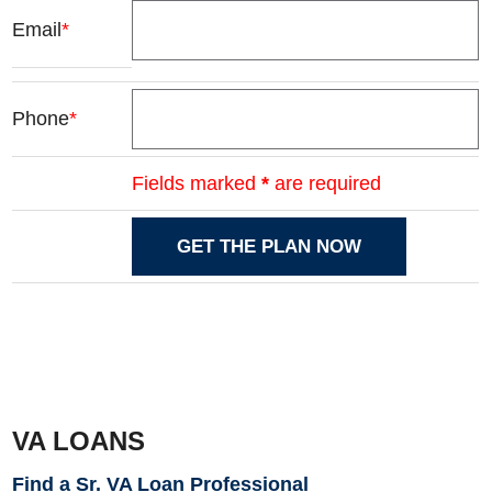
Email
*
Phone
*
Fields marked
*
are required
VA LOANS
Find a Sr. VA Loan Professional