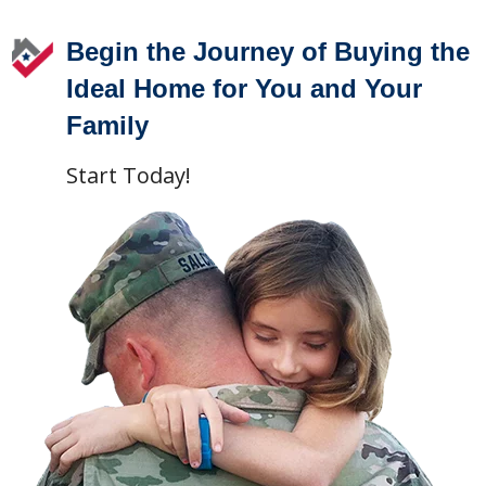
Begin the Journey of Buying the
Ideal Home for You and Your
Family
Start Today!