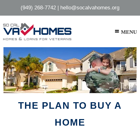
Skip
Skip
(949) 268-7742
|
hello@socalvahomes.org
to
to
main
footer
content
MENU
THE PLAN TO BUY A
HOME