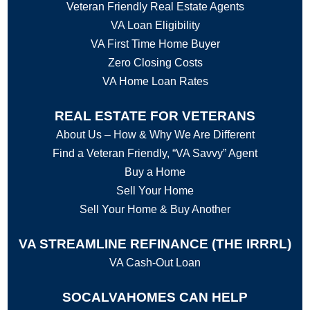
Veteran Friendly Real Estate Agents
VA Loan Eligibility
VA First Time Home Buyer
Zero Closing Costs
VA Home Loan Rates
REAL ESTATE FOR VETERANS
About Us – How & Why We Are Different
Find a Veteran Friendly, “VA Savvy” Agent
Buy a Home
Sell Your Home
Sell Your Home & Buy Another
VA STREAMLINE REFINANCE (THE IRRRL)
VA Cash-Out Loan
SOCALVAHOMES CAN HELP