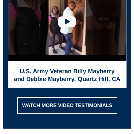
U.S. Army Veteran Billy Mayberry
and Debbie Mayberry, Quartz Hill, CA
WATCH MORE VIDEO TESTIMONIALS
Footer