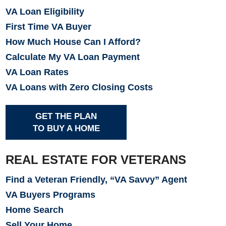
VA Loan Eligibility
First Time VA Buyer
How Much House Can I Afford?
Calculate My VA Loan Payment
VA Loan Rates
VA Loans with Zero Closing Costs
GET THE PLAN
TO BUY A HOME
REAL ESTATE FOR VETERANS
Find a Veteran Friendly, “VA Savvy” Agent
VA Buyers Programs
Home Search
Sell Your Home