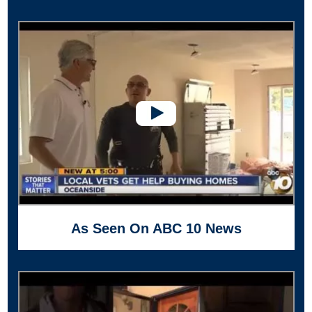
As Seen On ABC 10 News