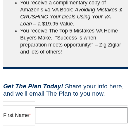
You receive a complimentary copy of
Amazon’s #1 VA Book:
Avoiding Mistakes &
CRUSHING Your Deals Using Your VA
Loan
– a $19.95 Value.
You receive The Top 5 Mistakes VA Home
Buyers Make. “Success is when
preparation meets opportunity!” – Zig Ziglar
and lots of others!
Get The Plan Today!
Share your info here,
and we'll email The Plan to you now.
First Name
*