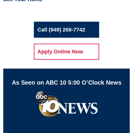
Call (949) 268-7742
Apply Online Now
As Seen on ABC 10 5:00 O’Clock News