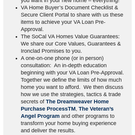
you want in your new home – everything!
VA Home Buyer’s Document Checklist &
Secure Client Portal to share with us these
items to achieve your VA Loan Pre-
Approval.
The SoCal VA Homes Value Guarantees:
We share our Core Values, Guarantees &
Ironclad Promises to you.
A one-on-one phone (or in person)
consultation: An in-depth education
beginning with your VA Loan Pre-Approval.
Together we define the limits of how much
home you want to afford. We then discuss
how we use the strategies, tactics & trade
secrets of
The Dreamweaver Home
Purchase Process
TM
,
The Veteran’s
Angel Program
and other programs to
transform your home buying experience
and deliver the results.