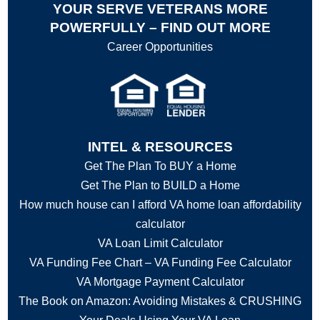
YOUR SERVE VETERANS MORE
POWERFULLY – FIND OUT MORE
Career Opportunities
INTEL & RESOURCES
Get The Plan To BUY a Home
Get The Plan to BUILD a Home
How much house can I afford VA home loan affordability
calculator
VA Loan Limit Calculator
VA Funding Fee Chart – VA Funding Fee Calculator
VA Mortgage Payment Calculator
The Book on Amazon: Avoiding Mistakes & CRUSHING