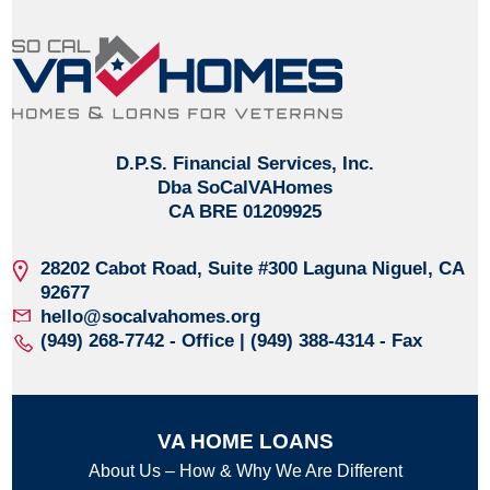
D.P.S. Financial Services, Inc.
Dba SoCalVAHomes
CA BRE 01209925
28202 Cabot Road, Suite #300
Laguna Niguel, CA
92677
hello@socalvahomes.org
(949) 268-7742
- Office | (949) 388-4314 - Fax
VA HOME LOANS
About Us – How & Why We Are Different