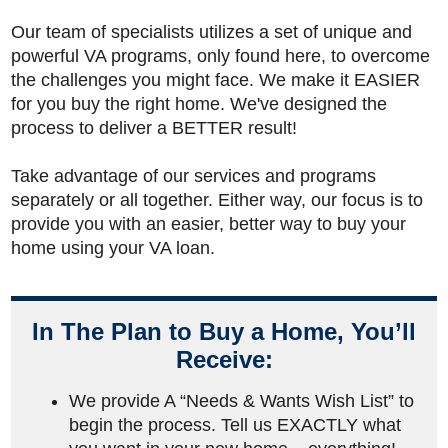
Our team of specialists utilizes a set of unique and
powerful VA programs, only found here, to overcome
the challenges you might face. We make it EASIER
for you buy the right home. We've designed the
process to deliver a BETTER result!
Take advantage of our services and programs
separately or all together. Either way, our focus is to
provide you with an easier, better way to buy your
home using your VA loan.
In The Plan to Buy a Home, You’ll
Receive:
We provide A “Needs & Wants Wish List” to
begin the process. Tell us EXACTLY what