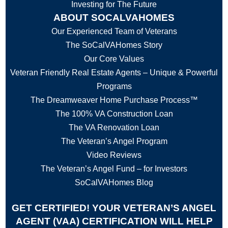
Investing for The Future
ABOUT SOCALVAHOMES
Our Experienced Team of Veterans
The SoCalVAHomes Story
Our Core Values
Veteran Friendly Real Estate Agents – Unique & Powerful
Programs
The Dreamweaver Home Purchase Process™
The 100% VA Construction Loan
The VA Renovation Loan
The Veteran’s Angel Program
Video Reviews
The Veteran’s Angel Fund – for Investors
SoCalVAHomes Blog
GET CERTIFIED! YOUR VETERAN’S ANGEL
AGENT (VAA) CERTIFICATION WILL HELP