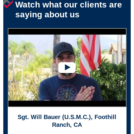
Watch what our clients are
saying about us
Sgt. Will Bauer (U.S.M.C.), Foothill
Ranch, CA