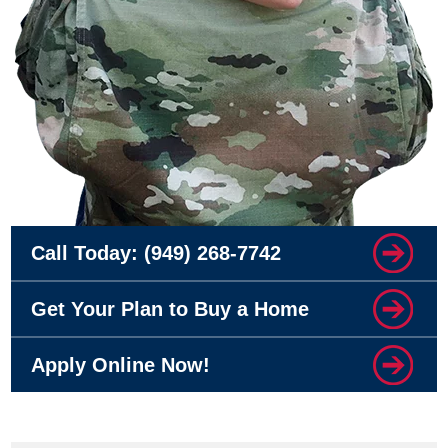
Call Today:
(949) 268-7742
Get Your Plan to Buy a Home
Apply Online Now!