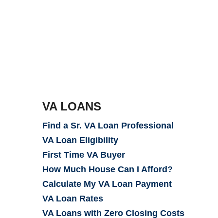
VA LOANS
Find a Sr. VA Loan Professional
VA Loan Eligibility
First Time VA Buyer
How Much House Can I Afford?
Calculate My VA Loan Payment
VA Loan Rates
VA Loans with Zero Closing Costs