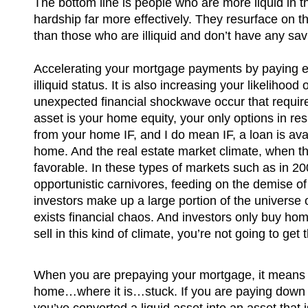
The bottom line is people who are more liquid in t
hardship far more effectively. They resurface on th
than those who are illiquid and don’t have any sav
Accelerating your mortgage payments by paying 
illiquid status. It is also increasing your likelihood
unexpected financial shockwave occur that require
asset is your home equity, your only options in re
from your home IF, and I do mean IF, a loan is avai
home. And the real estate market climate, when t
favorable. In these types of markets such as in 200
opportunistic carnivores, feeding on the demise of
investors make up a large portion of the universe 
exists financial chaos. And investors only buy home
sell in this kind of climate, you’re not going to get
When you are prepaying your mortgage, it means t
home…where it is…stuck. If you are paying down t