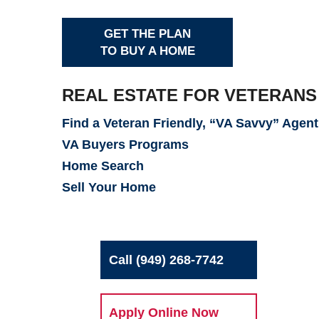
GET THE PLAN
TO BUY A HOME
REAL ESTATE FOR VETERANS
Find a Veteran Friendly, “VA Savvy” Agent
VA Buyers Programs
Home Search
Sell Your Home
Call (949) 268-7742
Apply Online Now