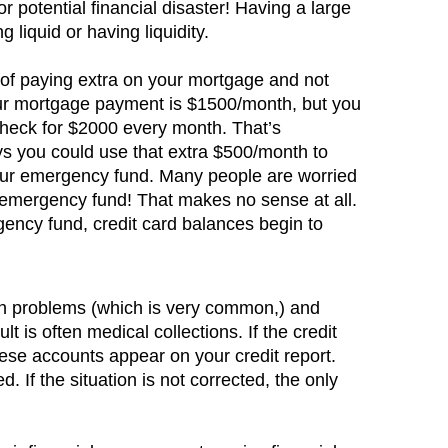
for potential financial disaster! Having a large
 liquid or having liquidity.
e of paying extra on your mortgage and not
ur mortgage payment is $1500/month, but you
 check for $2000 every month. That’s
ys you could use that extra $500/month to
our emergency fund. Many people are worried
 emergency fund! That makes no sense at all.
gency fund, credit card balances begin to
alth problems (which is very common,) and
lt is often medical collections. If the credit
ese accounts appear on your credit report.
. If the situation is not corrected, the only