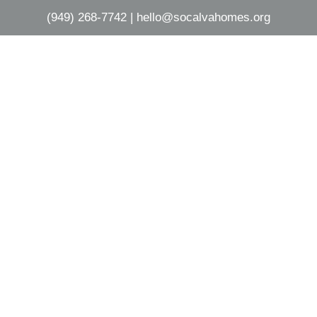
(949) 268-7742
|
hello@socalvahomes.org