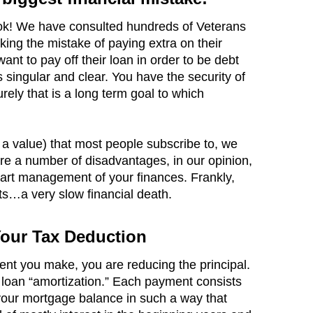
book! We have consulted hundreds of Veterans
king the mistake of paying extra on their
 want to pay off their loan in order to be debt
 singular and clear. You have the security of
ely that is a long term goal to which
a value) that most people subscribe to, we
are a number of disadvantages, in our opinion,
art management of your finances. Frankly,
s…a very slow financial death.
Your Tax Deduction
t you make, you are reducing the principal.
s loan “amortization.” Each payment consists
 your mortgage balance in such a way that