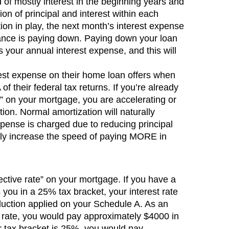
of mostly interest in the beginning years and
tion of principal and interest within each
on in play, the next month’s interest expense
ance is paying down. Paying down your loan
 your annual interest expense, and this will
rest expense on their home loan offers when
of their federal tax returns. If you’re already
a” on your mortgage, you are accelerating or
on. Normal amortization will naturally
xpense is charged due to reducing principal
ly increase the speed of paying MORE in
ective rate” on your mortgage. If you have a
ou in a 25% tax bracket, your interest rate
duction applied on your Schedule A. As an
 rate, you would pay approximately $4000 in
our tax bracket is 25%, you would pay