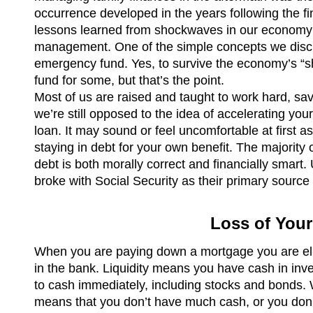
occurrence developed in the years following the fin
lessons learned from shockwaves in our economy is
management. One of the simple concepts we discus
emergency fund. Yes, to survive the economy’s “
fund for some, but that’s the point.
Most of us are raised and taught to work hard, sa
we’re still opposed to the idea of accelerating y
loan. It may sound or feel uncomfortable at first a
staying in debt for your own benefit. The majority
debt is both morally correct and financially smart. 
broke with Social Security as their primary source o
Loss of Your
When you are paying down a mortgage you are elim
in the bank. Liquidity means you have cash in inve
to cash immediately, including stocks and bonds. Whe
means that you don’t have much cash, or you don’t