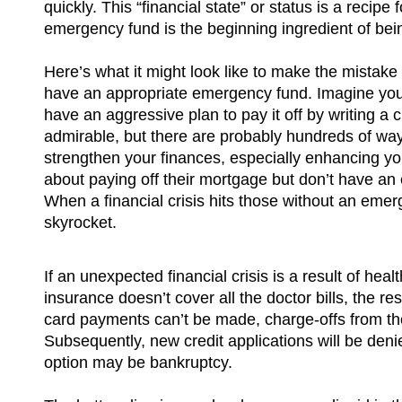
quickly. This “financial state” or status is a recipe 
emergency fund is the beginning ingredient of being
Here’s what it might look like to make the mistak
have an appropriate emergency fund. Imagine yo
have an aggressive plan to pay it off by writing a
admirable, but there are probably hundreds of wa
strengthen your finances, especially enhancing y
about paying off their mortgage but don’t have an
When a financial crisis hits those without an emer
skyrocket.
If an unexpected financial crisis is a result of he
insurance doesn’t cover all the doctor bills, the resu
card payments can’t be made, charge-offs from th
Subsequently, new credit applications will be denied
option may be bankruptcy.