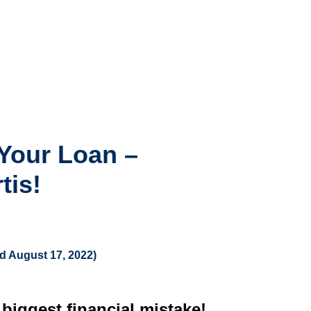
Your Loan –
tis!
ed August 17, 2022)
iggest financial mistake!