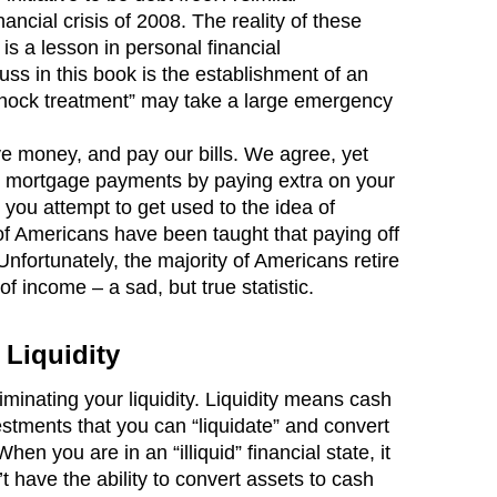
ancial crisis of 2008. The reality of these
 a lesson in personal financial
s in this book is the establishment of an
shock treatment” may take a large emergency
ve money, and pay our bills. We agree, yet
our mortgage payments by paying extra on your
s you attempt to get used to the idea of
 of Americans have been taught that paying off
Unfortunately, the majority of Americans retire
f income – a sad, but true statistic.
 Liquidity
inating your liquidity. Liquidity means cash
stments that you can “liquidate” and convert
n you are in an “illiquid” financial state, it
 have the ability to convert assets to cash