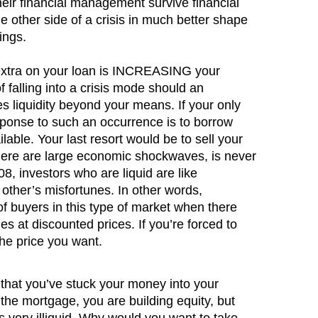
heir financial management survive financial
e other side of a crisis in much better shape
ings.
extra on your loan is INCREASING your
 of falling into a crisis mode should an
s liquidity beyond your means. If your only
sponse to such an occurrence is to borrow
lable. Your last resort would be to sell your
here are large economic shockwaves, is never
8, investors who are liquid are like
 other’s misfortunes. In other words,
of buyers in this type of market when there
s at discounted prices. If you’re forced to
 the price you want.
hat you’ve stuck your money into your
he mortgage, you are building equity, but