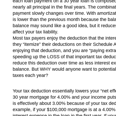
each loan payment on a 30 year loan is composed 
nearly all principal in the final years. The combina
payment slowly changes over time. With amortizati
is lower than the previous month because the bal
balance may sound like a good idea, but it reduces
affect your tax liability.
Most tax payers enjoy the deduction that the inte
they “itemize” their deductions on their Schedule A 
enjoying that deduction, and you are “paying extr
speeding up the LOSS of that important tax deducti
reduce this deduction over time as less interest e
balance. But WHY would anyone want to potential
taxes each year?
Your tax deduction essentially lowers your “net eff
30 year mortgage for 4.00% and your income puts y
is effectively about 3.00% because of your tax de
example, if your $100,000 mortgage is at a 4.00%
interest expense in the loan in the first year. If y