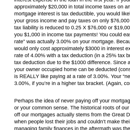
approximately $20,000 in total income taxes on 
mortgage interest is tax deductible, you would lik
your gross income and pay taxes on only $76,000 
tax liability is reduced to 0.25 X $76,000 or $19,
you $1,000 in income tax payments! You could easil
rate” was actually 3.00% on your mortgage. Becau
would only cost approximately $3000 in interest ex
rate of 4.00% with a tax deduction (in a 25% tax br
tax deduction due to the $1000 difference. Since 
your owner occupied home can be deducted (consu
is REALLY like paying at a rate of 3.00%. Your “net
3.00%, if you’re in a higher tax bracket. (Again, co
Perhaps the idea of never paying off your mortgag
or your common sense. The historical roots of our
off our mortgages actually stems from the Great 
when people lost their jobs and couldn’t make the
managing family finances in the aftermath was the in