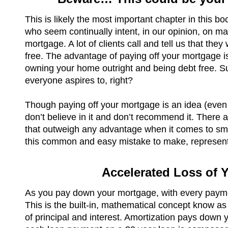
This is likely the most important chapter in this 
who seem continually intent, in our opinion, on ma
mortgage. A lot of clients call and tell us that they
free. The advantage of paying off your mortgage is
owning your home outright and being debt free. Sur
everyone aspires to, right?
Though paying off your mortgage is an idea (even 
don’t believe in it and don’t recommend it. There 
that outweigh any advantage when it comes to sm
this common and easy mistake to make, represent
Accelerated Loss of 
As you pay down your mortgage, with every paymen
This is the built-in, mathematical concept know a
of principal and interest. Amortization pays down