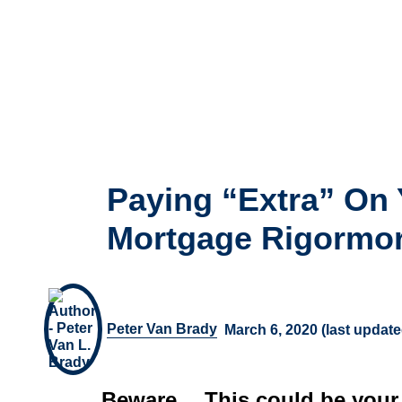
Paying “Extra” On 
Mortgage Rigormor
Peter Van Brady
March 6, 2020 (last updat
Beware… This could be your b