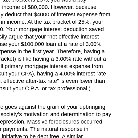
an income of $80,000. However, because
ely deduct that $4000 of interest expense from
in income. At the tax bracket of 25%, your
000. Your mortgage interest deduction saved
y argue that your “net effective interest
se your $100,000 loan at a rate of 3.00%
pense in the first year. Therefore, having a
acket) is like having a 3.00% rate without a
all primary mortgage interest expense from
lt your CPA), having a 4.00% interest rate
 effective after-tax rate” is even lower than
nsult your C.P.A. or tax professional.)
e goes against the grain of your upbringing
 society’s motivation and determination to pay
Depression. Massive foreclosures occurred
ir payments. The natural response in
itiative to be debt free. A similar