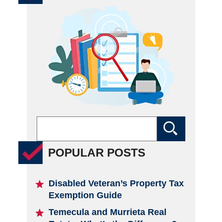
POPULAR POSTS
Disabled Veteran’s Property Tax
Exemption Guide
Temecula and Murrieta Real