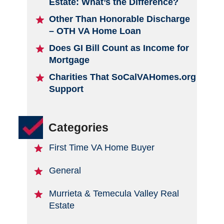
Estate: What’s the Difference?
Other Than Honorable Discharge
– OTH VA Home Loan
Does GI Bill Count as Income for
Mortgage
Charities That SoCalVAHomes.org
Support
Categories
First Time VA Home Buyer
General
Murrieta & Temecula Valley Real
Estate