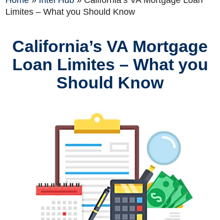
Home
»
Intel Hub
»
California’s VA Mortgage Loan
Limites – What you Should Know
California’s VA Mortgage
Loan Limites – What you
Should Know