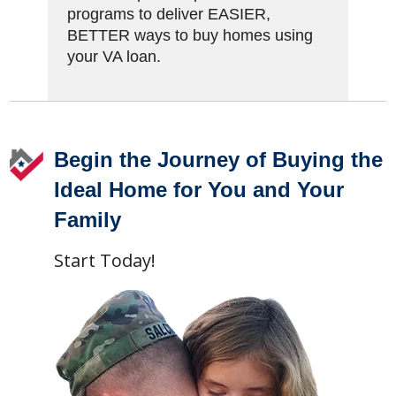
programs to deliver EASIER,
BETTER ways to buy homes using
your VA loan.
Footer
Begin the Journey of Buying the
Ideal Home for You and Your
Family
Start Today!