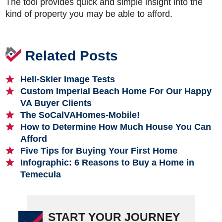
The tool provides quick and simple insight into the
kind of property you may be able to afford.
Related Posts
Heli-Skier Image Tests
Custom Imperial Beach Home For Our Happy
VA Buyer Clients
The SoCalVAHomes-Mobile!
How to Determine How Much House You Can
Afford
Five Tips for Buying Your First Home
Infographic: 6 Reasons to Buy a Home in
Temecula
START YOUR JOURNEY
Primary