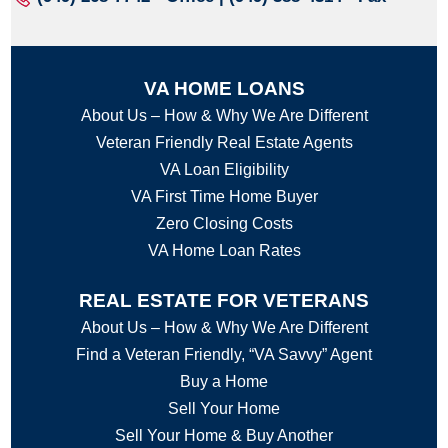
VA HOME LOANS
About Us – How & Why We Are Different
Veteran Friendly Real Estate Agents
VA Loan Eligibility
VA First Time Home Buyer
Zero Closing Costs
VA Home Loan Rates
REAL ESTATE FOR VETERANS
About Us – How & Why We Are Different
Find a Veteran Friendly, “VA Savvy” Agent
Buy a Home
Sell Your Home
Sell Your Home & Buy Another