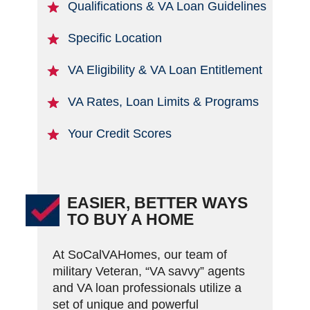
Qualifications & VA Loan Guidelines
Specific Location
VA Eligibility & VA Loan Entitlement
VA Rates, Loan Limits & Programs
Your Credit Scores
EASIER, BETTER WAYS
TO BUY A HOME
At SoCalVAHomes, our team of
military Veteran, “VA savvy” agents
and VA loan professionals utilize a
set of unique and powerful