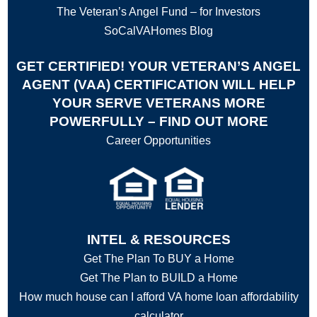
The Veteran’s Angel Fund – for Investors
SoCalVAHomes Blog
GET CERTIFIED! YOUR VETERAN’S ANGEL
AGENT (VAA) CERTIFICATION WILL HELP
YOUR SERVE VETERANS MORE
POWERFULLY – FIND OUT MORE
Career Opportunities
INTEL & RESOURCES
Get The Plan To BUY a Home
Get The Plan to BUILD a Home
How much house can I afford VA home loan affordability
calculator