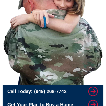
Call Today:
(949) 268-7742
Get Your Plan to Buy a Home