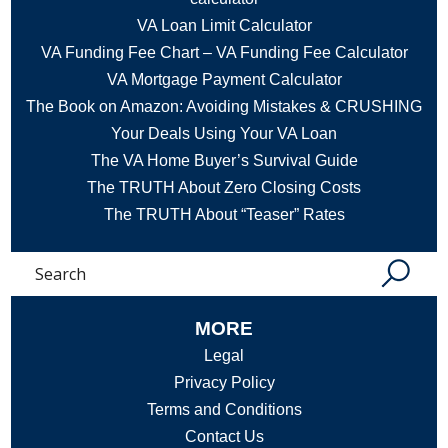
VA Loan Limit Calculator
VA Funding Fee Chart – VA Funding Fee Calculator
VA Mortgage Payment Calculator
The Book on Amazon: Avoiding Mistakes & CRUSHING
Your Deals Using Your VA Loan
The VA Home Buyer’s Survival Guide
The TRUTH About Zero Closing Costs
The TRUTH About “Teaser” Rates
Search
MORE
Legal
Privacy Policy
Terms and Conditions
Contact Us