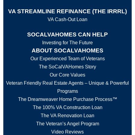
VA STREAMLINE REFINANCE (THE IRRRL)
VA Cash-Out Loan
SOCALVAHOMES CAN HELP
Investing for The Future
ABOUT SOCALVAHOMES
Our Experienced Team of Veterans
The SoCalVAHomes Story
Our Core Values
Veteran Friendly Real Estate Agents – Unique & Powerful
Programs
The Dreamweaver Home Purchase Process™
The 100% VA Construction Loan
The VA Renovation Loan
The Veteran’s Angel Program
Video Reviews