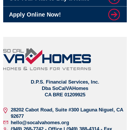
Apply Online Now!
D.P.S. Financial Services, Inc.
Dba SoCalVAHomes
CA BRE 01209925
28202 Cabot Road, Suite #300
Laguna Niguel, CA
92677
hello@socalvahomes.org
(949) 268-7742
- Office | (949) 388-4314 - Fax