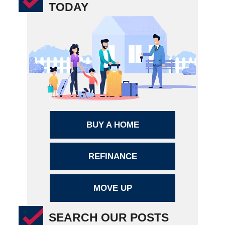
TODAY
Sidebar
BUY A HOME
REFINANCE
MOVE UP
SEARCH OUR POSTS