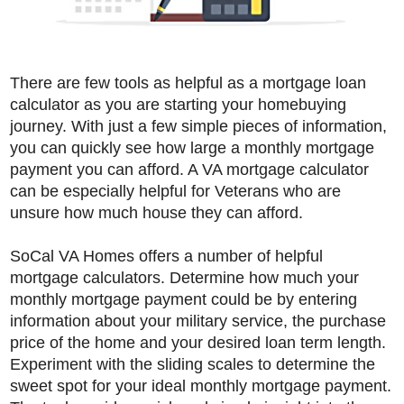
There are few tools as helpful as a mortgage loan
calculator as you are starting your homebuying
journey. With just a few simple pieces of information,
you can quickly see how large a monthly mortgage
payment you can afford. A VA mortgage calculator
can be especially helpful for Veterans who are
unsure how much house they can afford.
SoCal VA Homes offers a number of helpful
mortgage calculators. Determine how much your
monthly mortgage payment could be by entering
information about your military service, the purchase
price of the home and your desired loan term length.
Experiment with the sliding scales to determine the
sweet spot for your ideal monthly mortgage payment.