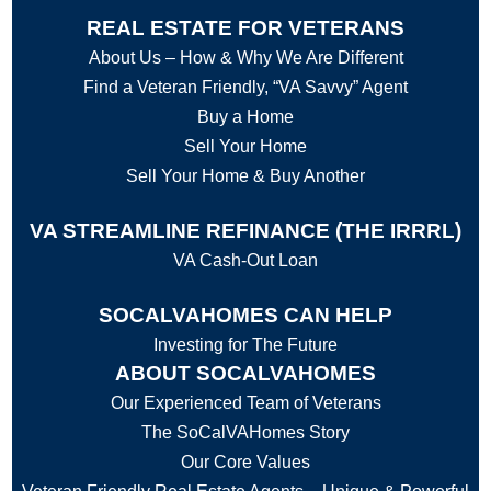
REAL ESTATE FOR VETERANS
About Us – How & Why We Are Different
Find a Veteran Friendly, “VA Savvy” Agent
Buy a Home
Sell Your Home
Sell Your Home & Buy Another
VA STREAMLINE REFINANCE (THE IRRRL)
VA Cash-Out Loan
SOCALVAHOMES CAN HELP
Investing for The Future
ABOUT SOCALVAHOMES
Our Experienced Team of Veterans
The SoCalVAHomes Story
Our Core Values