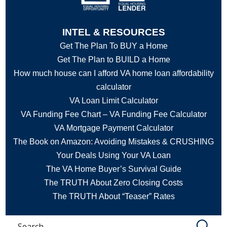
INTEL & RESOURCES
Get The Plan To BUY a Home
Get The Plan to BUILD a Home
How much house can I afford VA home loan affordability
calculator
VA Loan Limit Calculator
VA Funding Fee Chart – VA Funding Fee Calculator
VA Mortgage Payment Calculator
The Book on Amazon: Avoiding Mistakes & CRUSHING
Your Deals Using Your VA Loan
The VA Home Buyer’s Survival Guide
The TRUTH About Zero Closing Costs
The TRUTH About “Teaser” Rates
Search