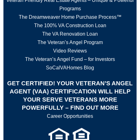
Veteran Friendly Real Estate Agents – Unique & Powerful
Programs
The Dreamweaver Home Purchase Process™
The 100% VA Construction Loan
The VA Renovation Loan
The Veteran’s Angel Program
Video Reviews
The Veteran’s Angel Fund – for Investors
SoCalVAHomes Blog
GET CERTIFIED! YOUR VETERAN’S ANGEL
AGENT (VAA) CERTIFICATION WILL HELP
YOUR SERVE VETERANS MORE
POWERFULLY – FIND OUT MORE
Career Opportunities