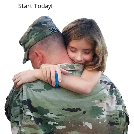
Start Today!