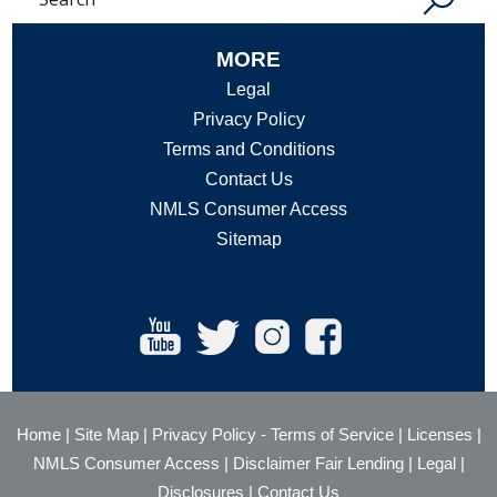
MORE
Legal
Privacy Policy
Terms and Conditions
Contact Us
NMLS Consumer Access
Sitemap
Home
|
Site Map
|
Privacy Policy
-
Terms of Service
|
Licenses
|
NMLS Consumer Access
|
Disclaimer Fair Lending
|
Legal
|
Disclosures
|
Contact Us