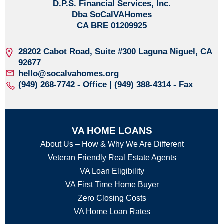
D.P.S. Financial Services, Inc.
Dba SoCalVAHomes
CA BRE 01209925
28202 Cabot Road, Suite #300
Laguna Niguel, CA
92677
hello@socalvahomes.org
(949) 268-7742
- Office | (949) 388-4314 - Fax
VA HOME LOANS
About Us – How & Why We Are Different
Veteran Friendly Real Estate Agents
VA Loan Eligibility
VA First Time Home Buyer
Zero Closing Costs
VA Home Loan Rates