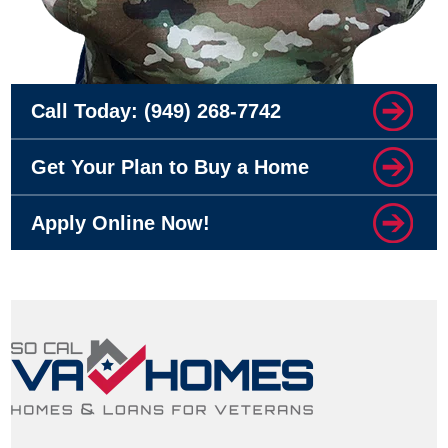
Call Today:
(949) 268-7742
Get Your Plan to Buy a Home
Apply Online Now!