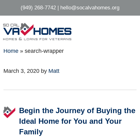
Skip
Skip
(949) 268-7742
|
hello@socalvahomes.org
to
to
main
footer
content
Home
»
search-wrapper
March 3, 2020
by
Matt
Footer
Begin the Journey of Buying the
Ideal Home for You and Your
Family